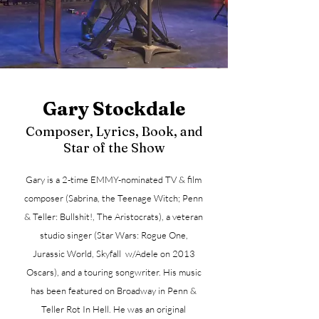
Gary Stockdale
Composer, Lyrics, Book, and
Star of the Show
Gary is a 2-time EMMY-nominated TV & film
composer (Sabrina, the Teenage Witch; Penn
& Teller: Bullshit!, The Aristocrats), a veteran
studio singer (Star Wars: Rogue One,
Jurassic World, Skyfall w/Adele on 2013
Oscars), and a touring songwriter. His music
has been featured on Broadway in Penn &
Teller Rot In Hell. He was an original