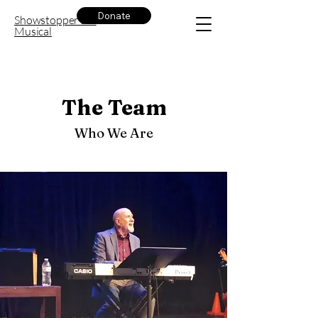
Donate
Showstopper the
Musical
The Team
Who We Are