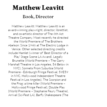
Matthew Leavitt
Book, Director
Matthew Leavitt: Matthew Leavitt is an
award-winning playwright, director, librettist,
and co-artistic director of The 6th Act
Theatre Company. Most recently he directed
the World Premiere of The Brothers
Abelson: Since 1946 at The Electric Lodge in
Venice. Other selected directing credits
include Hamlet (winner of ‘Best Director of a
Play’ Stage Scene LA Award), Legally
Brunette (World Premiere – The Garry
Marshall Theatre in Los Angeles, 54 Below in
NYC), Sonnets From Suburbia (World
Premiere - Edinburgh Fringe Festival, 59E59
in NYC, Hollywood Independent Theatre
Festival in Los Angeles), The Scorpion and
the Frog: a time killer (World Premiere –
Hollywood Fringe Festival), Double Play
(World Premiere – Stephanie Feury Theatre),
Arrival (Sci-Fest LA), Barfly Shakespeare (The
6th Act), Twelfth Night (Village Green
Productions), The Taming of the Shrew
(Village Green Productions) and Goes The