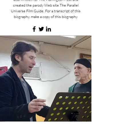
created the parody Web site The Parallel
Universe Film Guide. For a transcript of this
biography, make a copy of this biography.