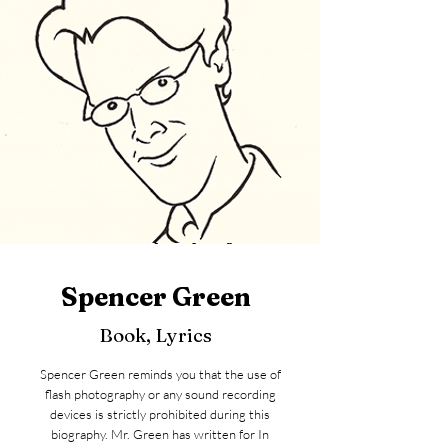
Spencer Green
Book, Lyrics
Spencer Green reminds you that the use of
flash photography or any sound recording
devices is strictly prohibited during this
biography. Mr. Green has written for In