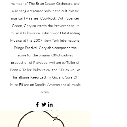
member of The Brian Setzer Orchestra, and
also sang a featured solo in the cult-classic
musical TV series, Cop/Rock. With Spencer
Green, Gary co-wrote the irreverent adult
musical Bukowsical, which won Outstanding
Musical at the 2007 New York International
Fringe Festival. Gary also composed the
score for the original Off-Broadway
production of Playdead, written by Teller of
Penn & Teller. Bukowsical, the CD, as well as
his albums Keep Letting Go, and Sure Of
Mice Elf are on Spotify, Amazon and all music
sites.