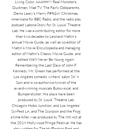
Living Color, AAAHH!!! Real Monsters,
Duckman, Mad TV, The Fairly Oddparents,
Denis Leary’s Merry F#%$in’ Christmas,
Americana for BBC Radio, and the radio play
podcast Labora-Story for St. Louis’ Theatre
Lab. He was a contributing editor for more
than two decades to Leonard Maltin’s
annual Movie Guide, as well as co-editor of
Maltin’s Movie Encyclopedia and managing
editor of Maltin’s Classic Movie Guide, and
edited We'll Never Be Young Again:
Remembering the Last Days of John F.
Kennedy. Mr. Green has performed at the
Los Angeles comedic writers’ salon Sit ‘n
Spin and is co-author/co-lyricist of the
award-winning musicals Bukowsical, and
Bumpersticker. His plays have been
produced by St. Louis’ Theatre Lab,
Chicago’s Hobo Junction, and Los Angeles’
Sci-Fest LA, and The Scorpion and the Frog:
a time-killer was produced by The 6th Act at
the 2019 Hollywood Fringe Festival. He has
also written for The Huffington Post and